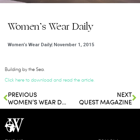
Women’s Wear Daily
Women’s Wear Daily
|
November 1, 2015
Building by the Sea.
Click here to download and read the article.
PREVIOUS
NEXT
WOMEN’S WEAR DAILY
QUEST MAGAZINE