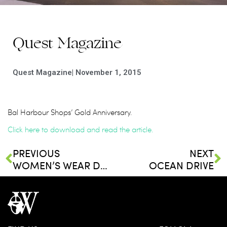
Quest Magazine
Quest Magazine
|
November 1, 2015
Bal Harbour Shops’ Gold Anniversary.
Click here to download and read the article.
PREVIOUS
NEXT
WOMEN’S WEAR DAILY
OCEAN DRIVE