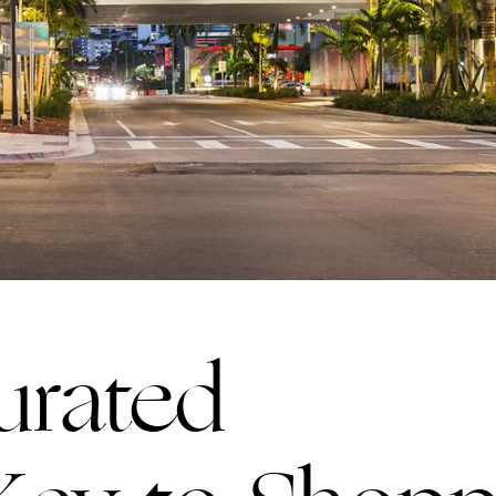
Curated