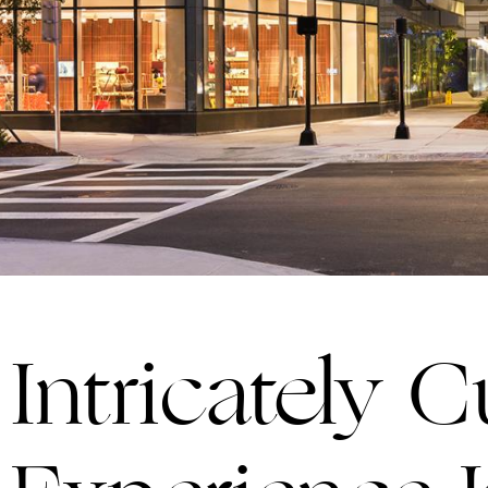
Intricately 