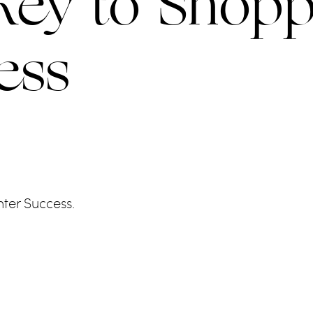
Key to Shopp
ess
ter Success.
LLAS
BAL HARBOUR S