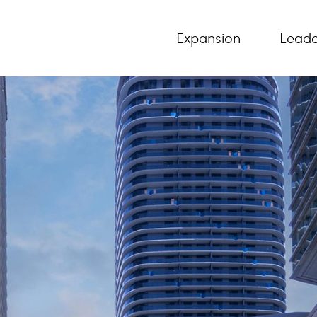
Expansion
Leade