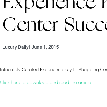
Experience 
Center Succ
Luxury Daily
|
June 1, 2015
Intricately Curated Experience Key to Shopping Cen
Click here to download and read the article.
PREVIOUS
BAL HARBOUR UN DESTINO DE CINCO ESTRE