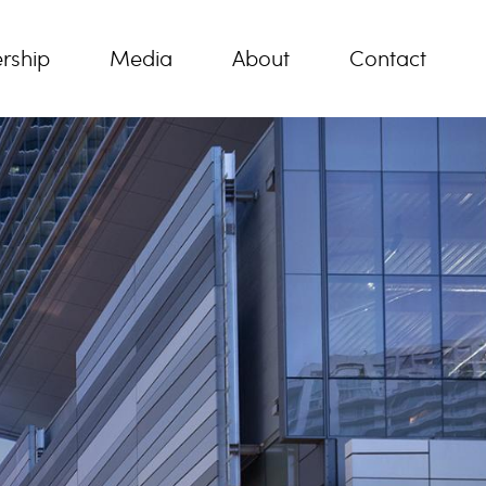
rship
Media
About
Contact