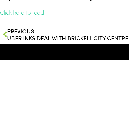
Click here to read
PREVIOUS
© 2026
Whitman Family Develop