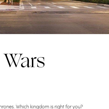
l Wars
Thrones. Which kingdom is right for you?