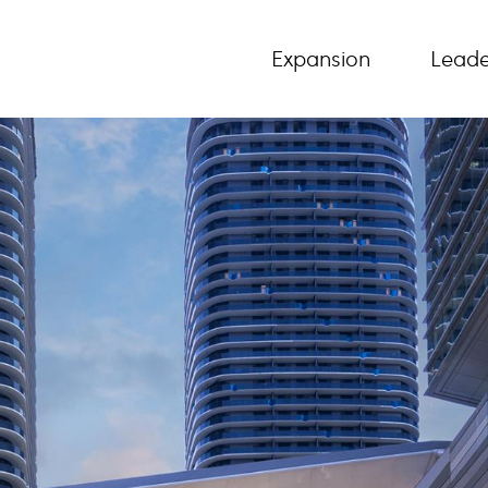
Expansion
Leade