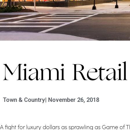
Miami Retai
Town & Country
|
November 26, 2018
A fight for luxury dollars as sprawling as Game of 