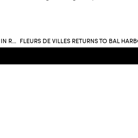
UBER INKS DEAL WITH BRICKELL CITY CENTRE IN RACE TO REACH PROFITABILITY
FIND US
Whitman Family Developm
420 Lincoln Rd. Suite 320
305 403 9200
hello@whitmanfamilydev
ment
, LLC
Privacy Policy
Terms Of Service
Ca