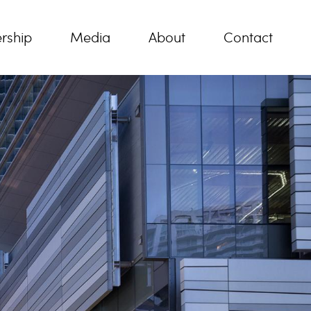
rship
Media
About
Contact