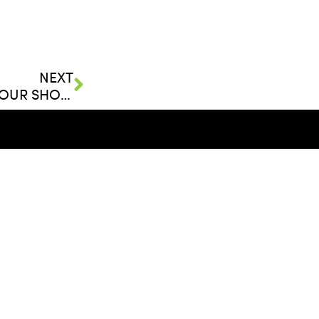
NEXT
FLEURS DE VILLES RETURNS TO BAL HARBOUR SHOPS
FOLLOW
ent, LLC
LinkedIn
Facebook
Twitter
elopment.com
YouTube
reers