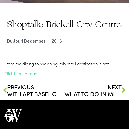
Shoptalk: Brickell City Centre
DuJour
|
December 1, 2016
From the dining to shopping, this retail destination is hot.
Click here to read.
PREVIOUS
NEXT
WITH ART BASEL ON THE MIND, HERE’S THE LESSER-KNOWN MIAMI NEIGHBORHOOD YOU NEED TO CHECK OUT
WHAT TO DO IN MIAMI THIS WINTER