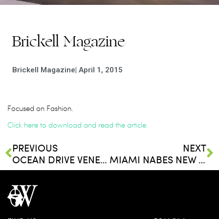
Brickell Magazine
Brickell Magazine
|
April 1, 2015
Focused on Fashion.
Click here to download and read the article.
PREVIOUS
NEXT
OCEAN DRIVE VENEZUELA
MIAMI NABES NEW YORKERS WILL LOVE