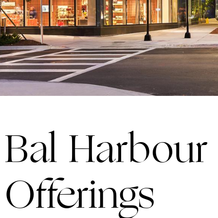
Bal Harbou
Offerings