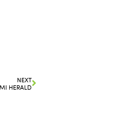
NEXT
MI HERALD
FOLLOW