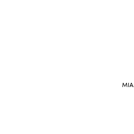
MIA
FIND US