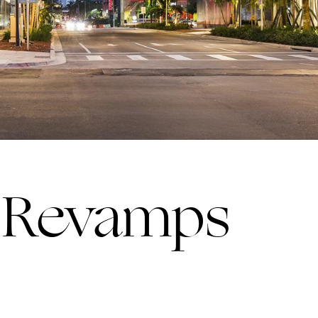
r Revamps