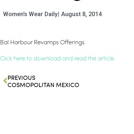
Women’s Wear Daily
|
August 8, 2014
Bal Harbour Revamps Offerings.
Click here to download and read the article.
PREVIOUS
COSMOPOLITAN MEXICO