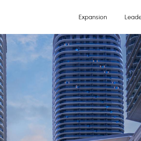
Expansion
Leade