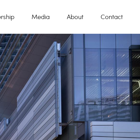
rship
Media
About
Contact